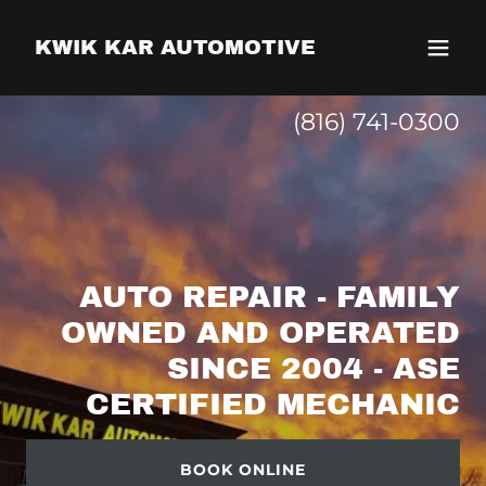
KWIK KAR AUTOMOTIVE
(816) 741-0300
AUTO REPAIR - FAMILY
OWNED AND OPERATED
SINCE 2004 - ASE
CERTIFIED MECHANIC
BOOK ONLINE