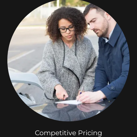
Competitive Pricing