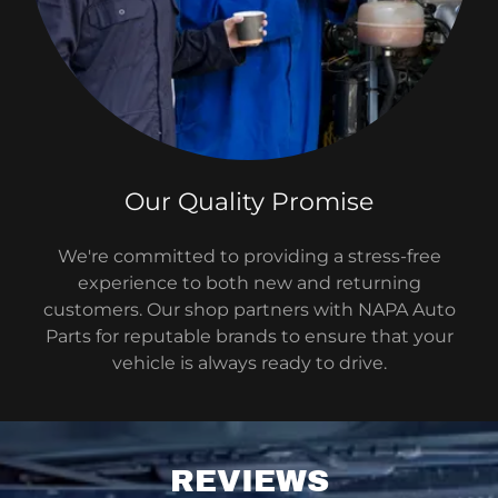
Our Quality Promise
We're committed to providing a stress-free
experience to both new and returning
customers. Our shop partners with NAPA Auto
Parts for reputable brands to ensure that your
vehicle is always ready to drive.
REVIEWS