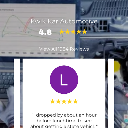
Kwik Kar Automotive
4.8
View All 1984 Reviews
and
"I dropped by about an hour
Thi
They
before lunchtime to see
or e
..."
about getting a state vehicl
..."