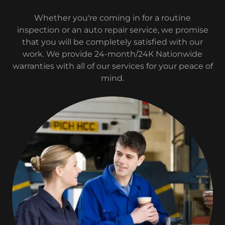
Whether you're coming in for a routine
inspection or an auto repair service, we promise
that you will be completely satisfied with our
work. We provide 24-month/24K Nationwide
warranties with all of our services for your peace of
mind.