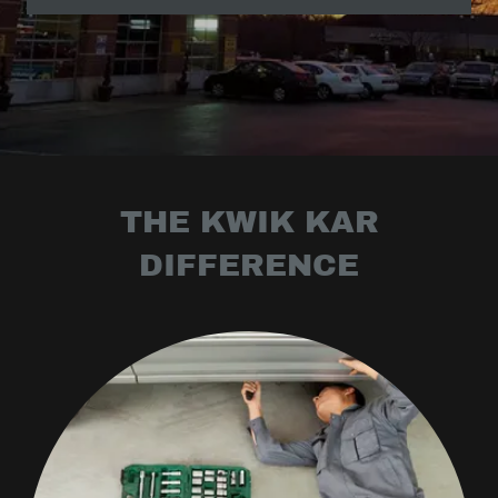
THE KWIK KAR
DIFFERENCE