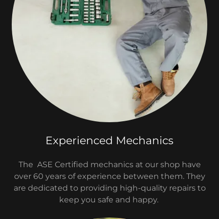
Experienced Mechanics
The ASE Certified mechanics at our shop have
over 60 years of experience between them. They
are dedicated to providing high-quality repairs to
keep you safe and happy.