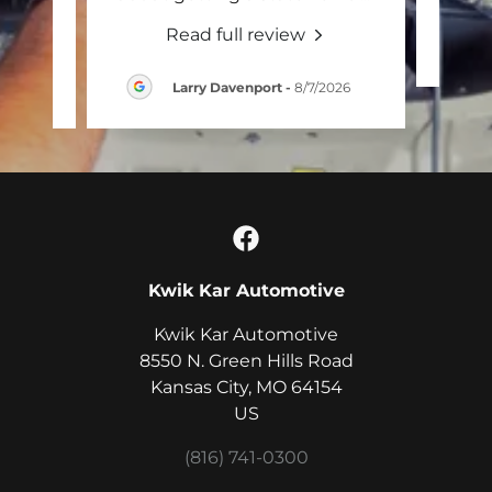
Read full review
026
Larry Davenport
-
8/7/2026
Kwik Kar Automotive
Kwik Kar Automotive
8550 N. Green Hills Road
Kansas City, MO 64154
US
(816) 741-0300