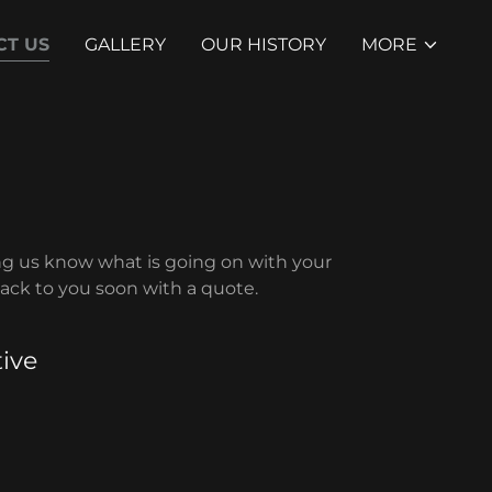
CT US
GALLERY
OUR HISTORY
MORE
ng us know what is going on with your
back to you soon with a quote.
ive