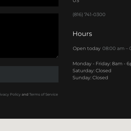
US
(816) 741-0300
Hours
Open today
08:00 am –
Monday - Friday: 8am - 
Saturday: Closed
Sunday: Closed
ivacy Policy
and
Terms of Service