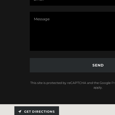
SEND
This site is protected by reCAPTCHA and the Google
Pr
apply.
GET DIRECTIONS