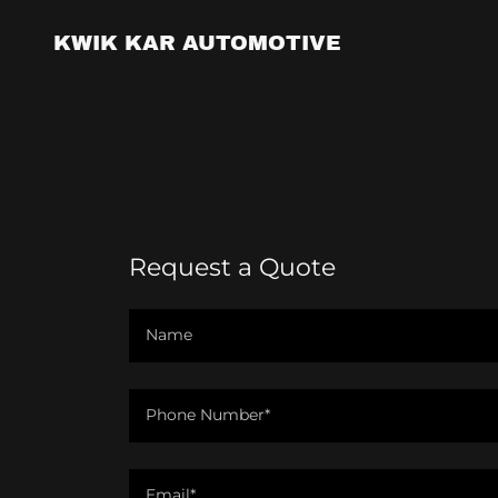
KWIK KAR AUTOMOTIVE
Request a Quote
Name
Phone Number*
Email*