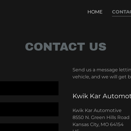
HOME
CONTA
CONTACT US
Send us a message letti
vehicle, and we will get 
Kwik Kar Automot
Kwik Kar Automotive
8550 N. Green Hills Road
Kansas City, MO 64154